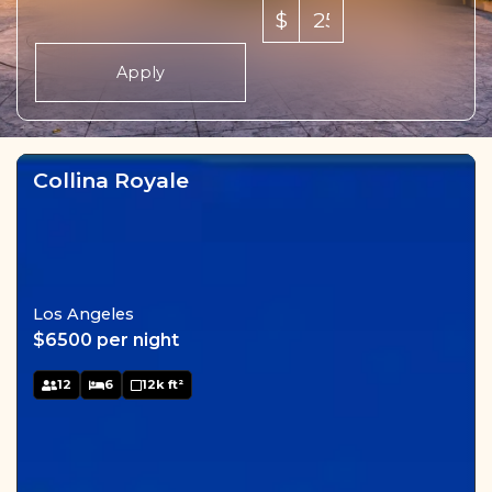
$
Apply
Collina Royale
Los Angeles
$6500 per night
12
6
12k ft²