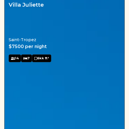
Villa Juliette
Saint-Tropez
$7500 per night
14
7
6kk ft²