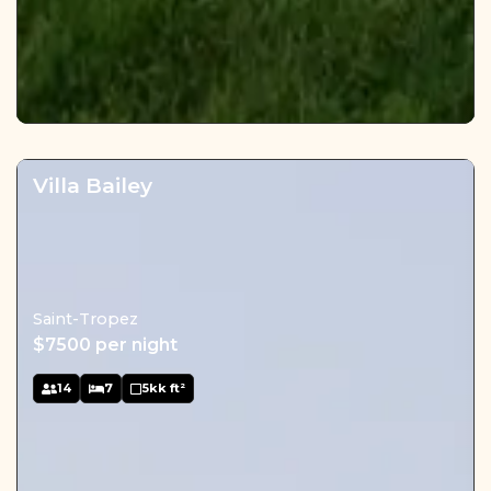
Villa Bailey
Saint-Tropez
$7500 per night
14
7
5kk ft²