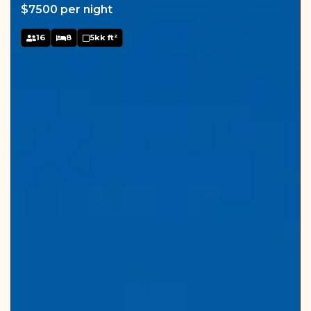
$7500 per night
16
8
5kk ft²