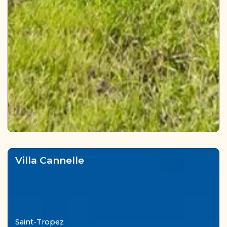
Villa Cannelle
Saint-Tropez