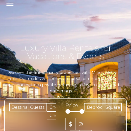
Luxury Villa Rentals for
Vacations & Events
Discover the finest luxury properties with Million Dollar
Luxe. Our exclusive homes are ideal for unforgettable
experiences, from private getaways to lavish events and
gatherings.
Price
$