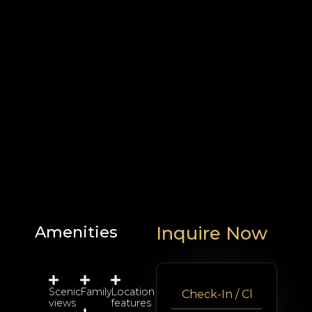
Amenities
Inquire Now
Scenic
Family
Location
views
features