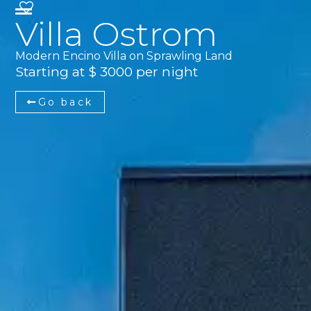
Villa Ostrom
Modern Encino Villa on Sprawling Land
Starting at $ 3000 per night
Go back