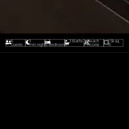
6
3
3
3 Baths
Beach
1.5k sq.
Guests
min.nights
Bedrooms
Access
ft.