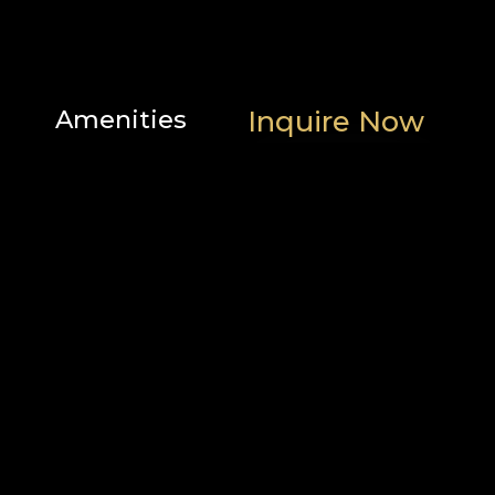
Amenities
Inquire Now
Scenic
Family
Location
views
features
Heating
Popular
and
Outdoor
cooling
Bathroom
Parking
Home
and
safety
facilities
Bedroom
and
laundry
Internet
Services
and
office
Entertainment