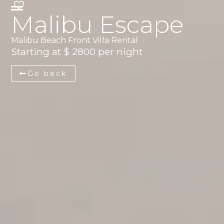
Malibu Escape
Malibu Beach Front Villa Rental
Starting at $ 2800 per night
Go back