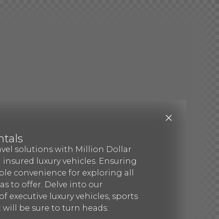
ntals
avel solutions with Million Dollar
d insured luxury vehicles. Ensuring
le convenience for exploring all
s to offer. Delve into our
f executive luxury vehicles, sports
 will be sure to turn heads.