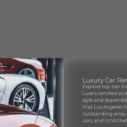
Luxury Car Re
Explore top-tier tr
Luxe’s certified an
style and dependab
that Los Angeles ha
outstanding array o
cars, and SUVs that