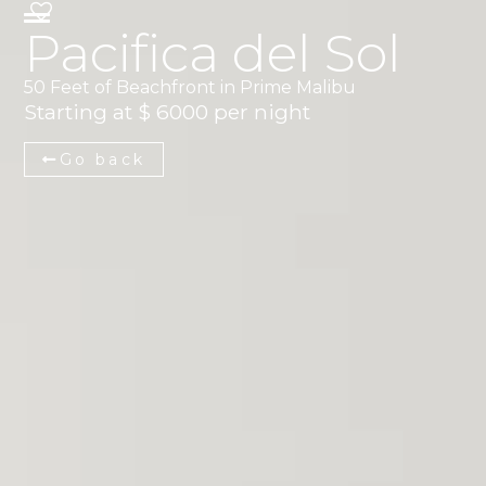
Pacifica del Sol
50 Feet of Beachfront in Prime Malibu
Starting at $ 6000 per night
Go back