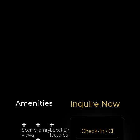
Amenities
Inquire Now
Scenic
Family
Location
views
features