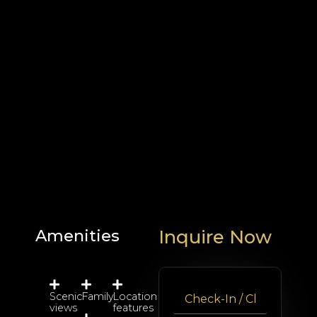
Amenities
Inquire Now
Scenic
Family
Location
views
features