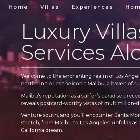
Home
Villas
Experiences
Hom
Luxury Vill
Services Al
Welcome to the enchanting realm of Los Angeles 
northern tip lies the iconic Malibu, a haven of r
Malibu’s reputation as a surfer’s paradise prece
reveals postcard-worthy vistas of multimillion-do
Venture south, and you’ll encounter Santa Monic
stretch, from Malibu to Los Angeles, unfolds as a
California dream.