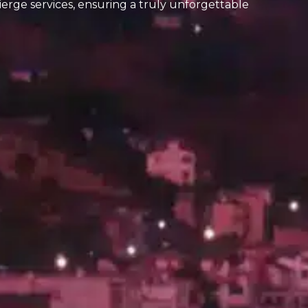
ierge services, ensuring a truly unforgettable