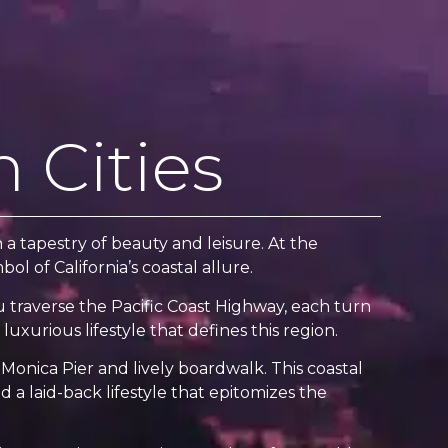
 Cities
a tapestry of beauty and leisure. At the
l of California’s coastal allure.
ou traverse the Pacific Coast Highway, each turn
luxurious lifestyle that defines this region.
Monica Pier and lively boardwalk. This coastal
d a laid-back lifestyle that epitomizes the