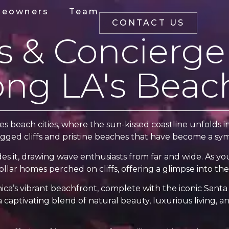
eowners
Team
CONTACT US
as & Concierge
ong LA's Beach
beach cities, where the sun-kissed coastline unfolds in 
ugged cliffs and pristine beaches that have become a symbo
des it, drawing wave enthusiasts from far and wide. As y
llar homes perched on cliffs, offering a glimpse into the 
a’s vibrant beachfront, complete with the iconic Santa 
 captivating blend of natural beauty, luxurious living, an