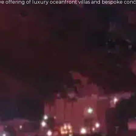
ive offering of luxury oceanfront villas and bespoke conc