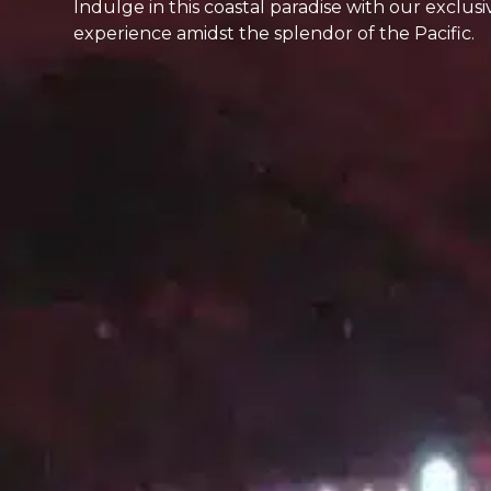
Indulge in this coastal paradise with our exclus
experience amidst the splendor of the Pacific.