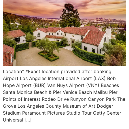
Location* *Exact location provided after booking
Airport Los Angeles International Airport (LAX) Bob
Hope Airport (BUR) Van Nuys Airport (VNY) Beaches
Santa Monica Beach & Pier Venice Beach Malibu Pier
Points of Interest Rodeo Drive Runyon Canyon Park The
Grove Los Angeles County Museum of Art Dodger
Stadium Paramount Pictures Studio Tour Getty Center
Universal […]