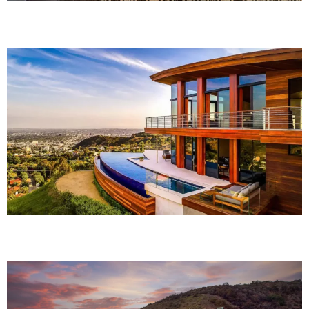
Rouge Elite
The Hideaway