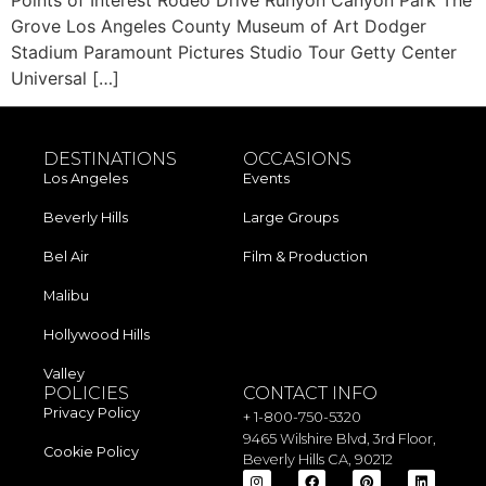
Grove Los Angeles County Museum of Art Dodger
Stadium Paramount Pictures Studio Tour Getty Center
Universal […]
DESTINATIONS
OCCASIONS
Los Angeles​
Events
Beverly Hills
Large Groups
Bel Air
Film & Production
Malibu
Hollywood Hills
Valley
POLICIES
CONTACT INFO
Privacy Policy
+ 1-800-750-5320
9465 Wilshire Blvd, 3rd Floor,
Cookie Policy
Beverly Hills CA, 90212