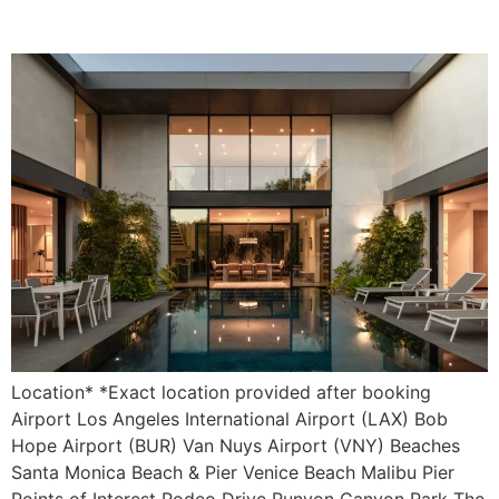
Villa Solaré
Location* *Exact location provided after booking
Airport Los Angeles International Airport (LAX) Bob
Hope Airport (BUR) Van Nuys Airport (VNY) Beaches
Santa Monica Beach & Pier Venice Beach Malibu Pier
Points of Interest Rodeo Drive Runyon Canyon Park The