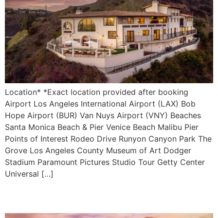
Location* *Exact location provided after booking
Airport Los Angeles International Airport (LAX) Bob
Hope Airport (BUR) Van Nuys Airport (VNY) Beaches
Santa Monica Beach & Pier Venice Beach Malibu Pier
Points of Interest Rodeo Drive Runyon Canyon Park The
Grove Los Angeles County Museum of Art Dodger
Stadium Paramount Pictures Studio Tour Getty Center
Universal […]
Villa di Lorenzo