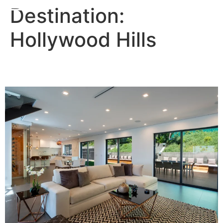
Destination:
Hollywood Hills
Grecco Villa