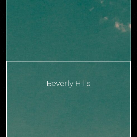
Beverly Hills
VIEW ALL