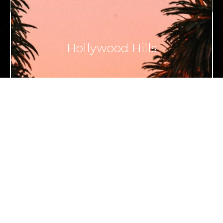
Hollywood Hills
VIEW ALL