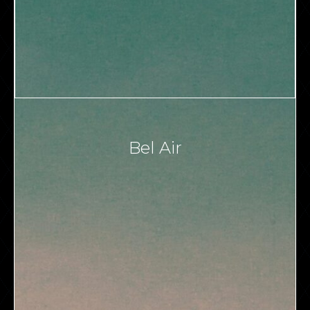
Bel Air
VIEW ALL