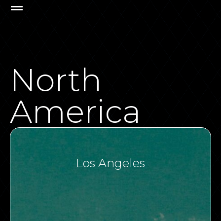
North
America
Los Angeles​
VIEW ALL