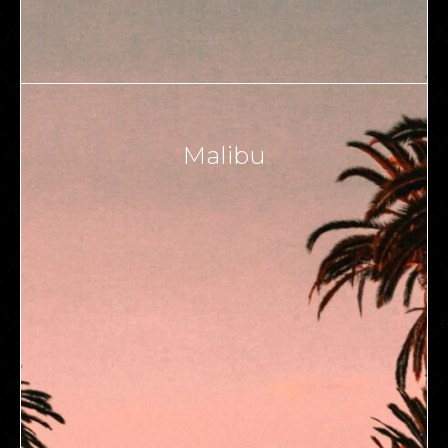
Malibu
VIEW ALL