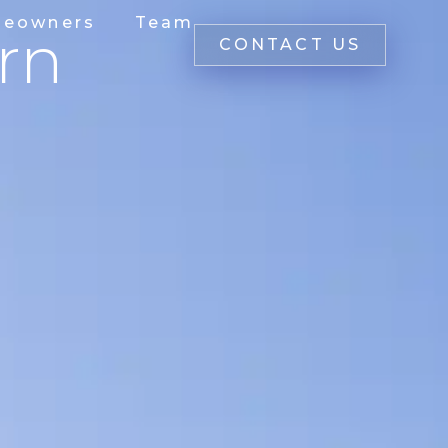
eowners
Team
rn
CONTACT US