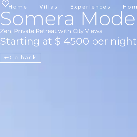
Home
Villas
Experiences
Hom
Somera Mode
Zen, Private Retreat with City Views
Starting at $ 4500 per night
Go back