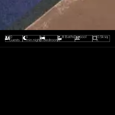
10
3
5
8 Baths
pool
10.5k sq.
Guests
min.nights
Bedrooms
ft.