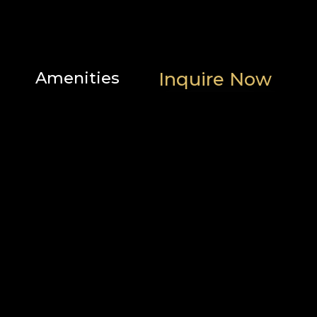
Amenities
Inquire Now
Scenic
Family
Location
views
features
Heating
Popular
and
Outdoor
cooling
Bathroom
Parking
Home
and
safety
facilities
Bedroom
and
laundry
Internet
Services
and
office
Entertainment