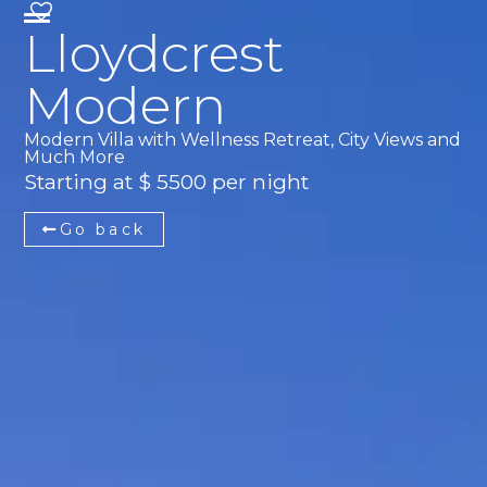
Lloydcrest
Modern
Modern Villa with Wellness Retreat, City Views and
Much More
Starting at $ 5500 per night
Go back