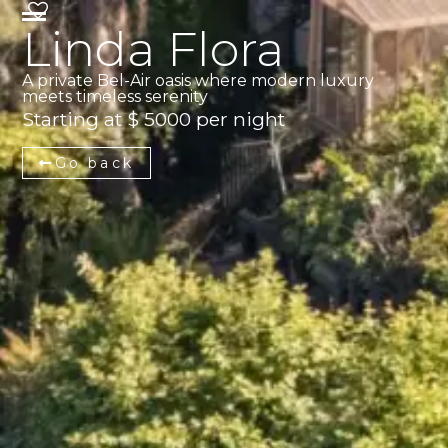
Linda Flora
A private Bel-Air oasis where modern luxury
meets timeless serenity
Starting at $ 5000 per night
Go back