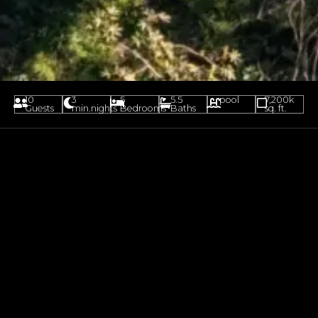
10
3
5
5.5
pool
7,200k
Guests
min.nights
Bedrooms
Baths
sq. ft.