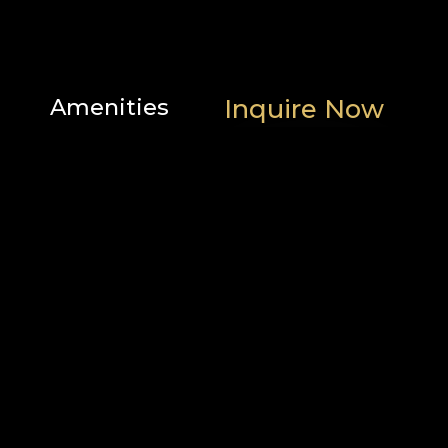
Amenities
Inquire Now
Scenic
Family
Location
views
features
Heating
Popular
and
Outdoor
cooling
Bathroom
Parking
Home
and
safety
facilities
Bedroom
and
laundry
Internet
Services
and
office
Entertainment