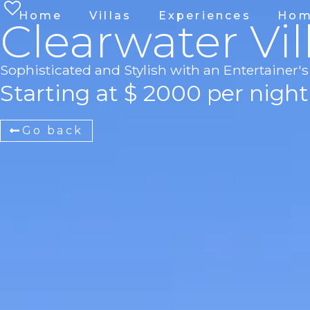
Home
Villas
Experiences
Hom
Clearwater Vil
Sophisticated and Stylish with an Entertainer
Starting at $ 2000 per night
Go back