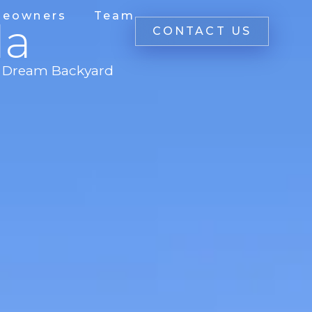
eowners
Team
la
CONTACT US
's Dream Backyard