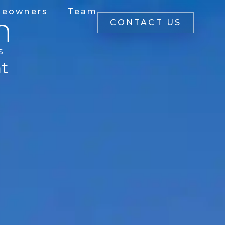
eowners
Team
n
CONTACT US
s
ht