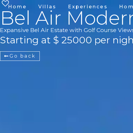
Home
Villas
Experiences
Hom
Bel Air Moder
Expansive Bel Air Estate with Golf Course View
Starting at $ 25000 per nig
Go back