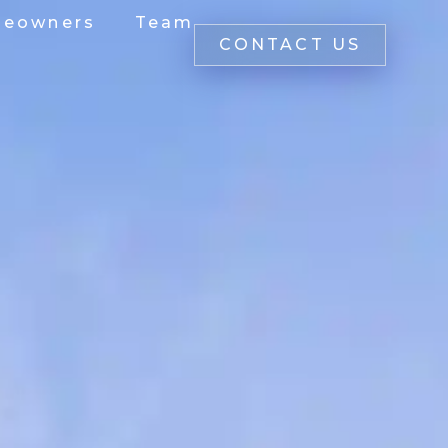
eowners
Team
CONTACT US