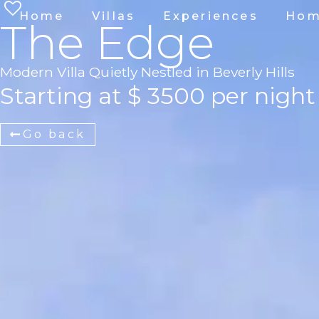
Home
Villas
Experiences
Hom
The Edge
Modern Villa Quietly Nestled in Beverly Hills
Starting at $ 3500 per night
Go back