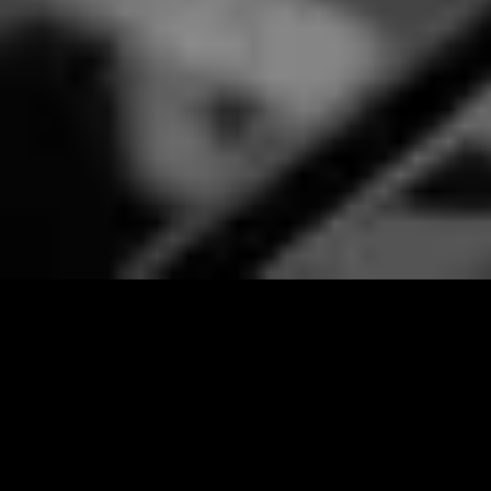
CHEF-PREPARED
DINING​
* Choice of lunch or dinner
* Prepared by a private chef
* Customized menu options