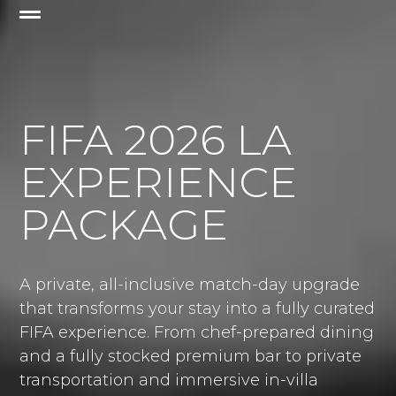
FIFA 2026 LA
EXPERIENCE
PACKAGE
A private, all-inclusive match-day upgrade
that transforms your stay into a fully curated
FIFA experience. From chef-prepared dining
and a fully stocked premium bar to private
transportation and immersive in-villa