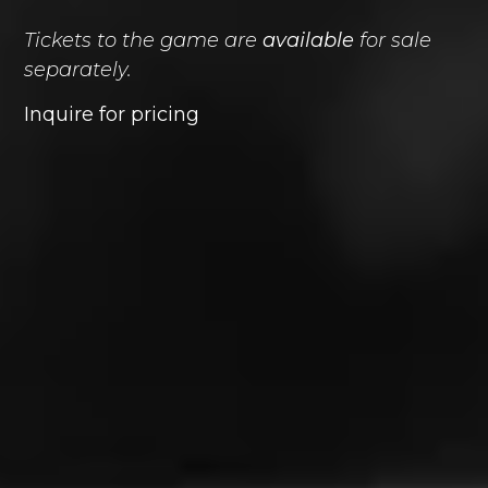
Tickets to the game are
available
for sale
separately.
Inquire for pricing