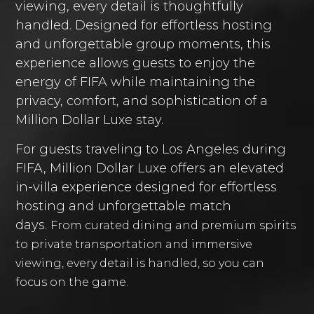
viewing, every detail is thoughtfully
handled. Designed for effortless hosting
and unforgettable group moments, this
experience allows guests to enjoy the
energy of FIFA while maintaining the
privacy, comfort, and sophistication of a
Million Dollar Luxe stay.
For guests traveling to Los Angeles during
FIFA, Million Dollar Luxe offers an elevated
in-villa experience designed for effortless
hosting and unforgettable match
days.
From curated dining and premium spirits
to private transportation and immersive
viewing, every detail is handled, so you can
focus on the game.