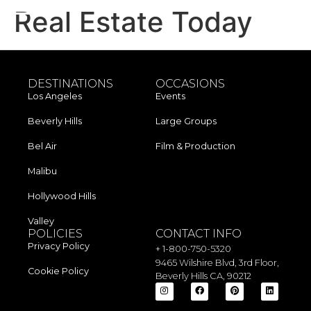
Real Estate Today
DESTINATIONS
OCCASIONS
Los Angeles​
Events
Beverly Hills
Large Groups
Bel Air
Film & Production
Malibu
Hollywood Hills
Valley
POLICIES
CONTACT INFO
Privacy Policy
+ 1-800-750-5320
9465 Wilshire Blvd, 3rd Floor,
Cookie Policy
Beverly Hills CA, 90212