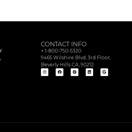
CONTACT INFO
y
+ 1-800-750-5320
9465 Wilshire Blvd, 3rd Floor,
y
Beverly Hills CA, 90212