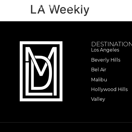
LA Weekly
Home
Villas
Experiences
Hom
DESTINATIO
Los Angeles​
Beverly Hills
Bel Air
Malibu
Hollywood Hills
Valley