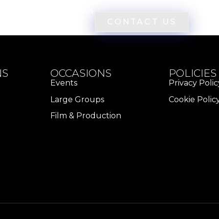
eowners
Team
CONTACT US
NS
OCCASIONS
POLICIES
Events
Privacy Polic
Large Groups
Cookie Polic
Film & Production