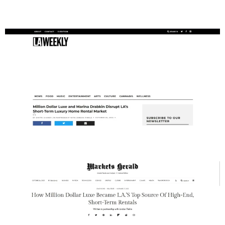
LA Weekly
Markets Herald