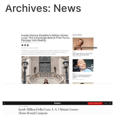
Archives:
News
Haute Living
Forbes