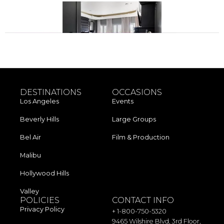
Next
→
DESTINATIONS
OCCASIONS
Los Angeles​
Events
Beverly Hills
Large Groups
Bel Air
Film & Production
Malibu
Hollywood Hills
Valley
POLICIES
CONTACT INFO
Privacy Policy
+ 1-800-750-5320
9465 Wilshire Blvd, 3rd Floor,