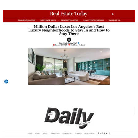
Daily Front Row