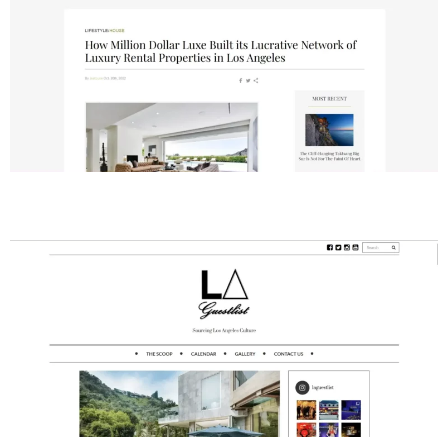
LA Guestlist