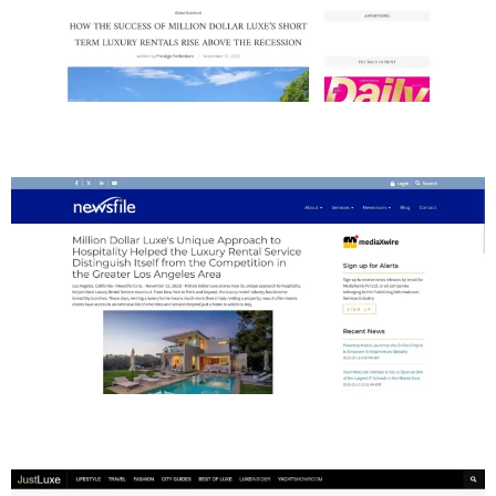
Newsfile
Just Luxe