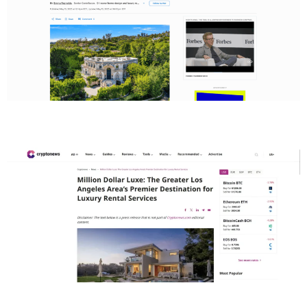
Cryptonews
Real Estate Today