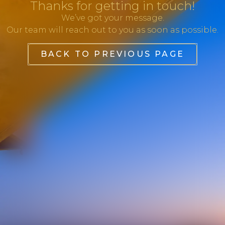
Thanks for getting in touch!
We’ve got your message.
Our team will reach out to you as soon as possible.
BACK TO PREVIOUS PAGE